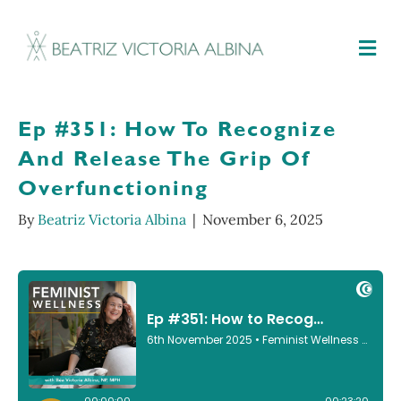
M
Ep #351: How To Recognize
And Release The Grip Of
Overfunctioning
By
Beatriz Victoria Albina
|
November 6, 2025