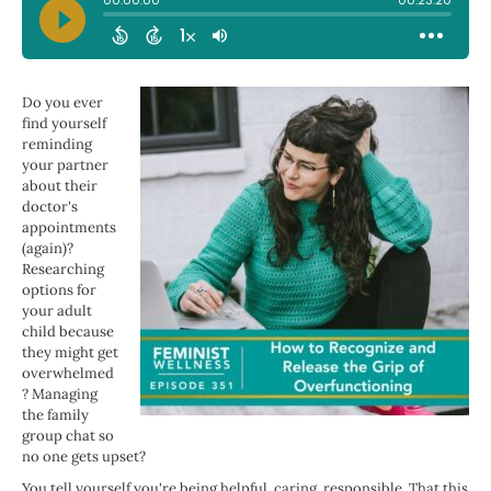
Do you ever
find yourself
reminding
your partner
about their
doctor's
appointments
(again)?
Researching
options for
your adult
child because
they might get
overwhelmed
? Managing
the family
group chat so
no one gets upset?
You tell yourself you're being helpful, caring, responsible. That this