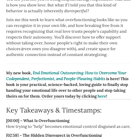
is how you show love. But what if I told you that this kind of
behavior is actually inherently
disrespectful
?
Join me this week to learn what overfunctioning looks like so you
can recognize it in your own life, and how breaking free from it
requires recognizing that real love trusts people's capability and
respects their autonomy. You’ll discover how to offer support
without taking over, honor people's right to make their own
choices (even ones you disagree with), and create space for
authentic connection instead of constant strategizing.
My new book,
End Emotional Outsourcing: How to Overcome Your
Codependent, Perfectionist, and People-Pleasing Habits
is here! This
book is your practical, science-backed, loving guide to finally stop
handing your emotional life over to other people and stop taking
theirs on for them. Order yours today by clicking
here
!
Key Takeaways & Timestamps:
[00:00] – What Is Overfunctioning
How trying to “help” becomes emotional control disguised as care.
[02:58] – The Hidden Disrespect in Overfunctioning