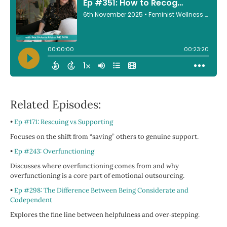
Related Episodes:
•
Ep #171: Rescuing vs Supporting
Focuses on the shift from “saving” others to genuine support.
•
Ep #243: Overfunctioning
Discusses where overfunctioning comes from and why
overfunctioning is a core part of emotional outsourcing.
•
Ep #298: The Difference Between Being Considerate and
Codependent
Explores the fine line between helpfulness and over‑stepping.