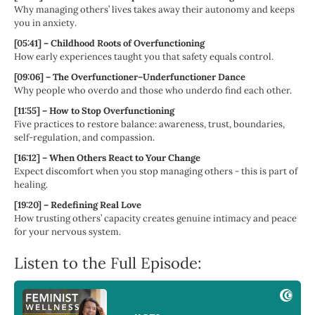
Why managing others’ lives takes away their autonomy and keeps
you in anxiety.
[05:41] – Childhood Roots of Overfunctioning
How early experiences taught you that safety equals control.
[09:06] – The Overfunctioner–Underfunctioner Dance
Why people who overdo and those who underdo find each other.
[11:55] – How to Stop Overfunctioning
Five practices to restore balance: awareness, trust, boundaries,
self-regulation, and compassion.
[16:12] – When Others React to Your Change
Expect discomfort when you stop managing others - this is part of
healing.
[19:20] – Redefining Real Love
How trusting others’ capacity creates genuine intimacy and peace
for your nervous system.
Listen to the Full Episode: