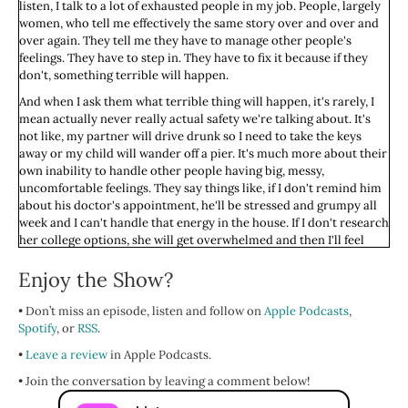
listen, I talk to a lot of exhausted people in my job. People, largely
women, who tell me effectively the same story over and over and
over again. They tell me they have to manage other people's
feelings. They have to step in. They have to fix it because if they
don't, something terrible will happen.
And when I ask them what terrible thing will happen, it's rarely, I
mean actually never really actual safety we're talking about. It's
not like, my partner will drive drunk so I need to take the keys
away or my child will wander off a pier. It's much more about their
own inability to handle other people having big, messy,
uncomfortable feelings. They say things like, if I don't remind him
about his doctor's appointment, he'll be stressed and grumpy all
week and I can't handle that energy in the house. If I don't research
her college options, she will get overwhelmed and then I'll feel
guilty if going to college feels stressful for her. If I don't manage the
Enjoy the Show?
family group chat, my mom will call me crying and I just, I cannot
deal with her being upset.
• Don’t miss an episode, listen and follow on
Apple Podcasts
,
My beauty, do you hear what's happening here? They're not
Spotify
, or
RSS
.
protecting anyone from real harm, though their brains are telling
them they are. They're protecting themselves from witnessing
•
Leave a review
in Apple Podcasts.
other people's discomfort. But here's the thing. They've convinced
• Join the conversation by leaving a comment below!
themselves that it's their obligation, they have to, it's expected by
others, which it probably is at this point, and that doing this is