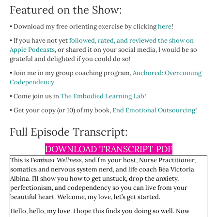
Featured on the Show:
• Download my free orienting exercise by clicking
here
!
• If you have not yet
followed, rated, and reviewed the show on
Apple Podcasts
, or shared it on your social media, I would be so
grateful and delighted if you could do so!
• Join me in my group coaching program,
Anchored: Overcoming
Codependency
• Come join us in
The Embodied Learning Lab
!
• Get your copy (or 10) of my book,
End Emotional Outsourcing
!
Full Episode Transcript:
DOWNLOAD TRANSCRIPT PDF
This is
Feminist Wellness
, and I’m your host, Nurse Practitioner,
somatics and nervous system nerd, and life coach Béa Victoria
Albina. I’ll show you how to get unstuck, drop the anxiety,
perfectionism, and codependency so you can live from your
beautiful heart. Welcome, my love, let’s get started.
Hello, hello, my love. I hope this finds you doing so well. Now