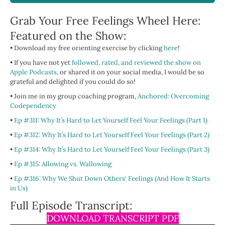
Grab Your Free Feelings Wheel Here:
Featured on the Show:
• Download my free orienting exercise by clicking
here
!
• If you have not yet
followed, rated, and reviewed the show on
Apple Podcasts
, or shared it on your social media, I would be so
grateful and delighted if you could do so!
• Join me in my group coaching program,
Anchored: Overcoming
Codependency
•
Ep #311: Why It’s Hard to Let Yourself Feel Your Feelings (Part 1)
•
Ep #312: Why It’s Hard to Let Yourself Feel Your Feelings (Part 2)
•
Ep #314: Why It’s Hard to Let Yourself Feel Your Feelings (Part 3)
•
Ep #315: Allowing vs. Wallowing
•
Ep #316:
Why We Shut Down Others' Feelings (And How It Starts
in Us)
Full Episode Transcript:
DOWNLOAD TRANSCRIPT PDF