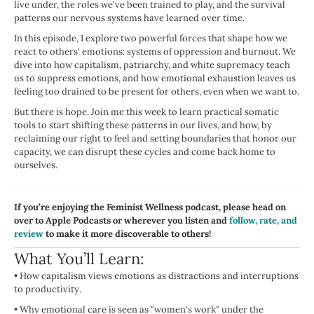
live under, the roles we've been trained to play, and the survival
patterns our nervous systems have learned over time.
In this episode, I explore two powerful forces that shape how we
react to others' emotions: systems of oppression and burnout. We
dive into how capitalism, patriarchy, and white supremacy teach
us to suppress emotions, and how emotional exhaustion leaves us
feeling too drained to be present for others, even when we want to.
But there is hope. Join me this week to learn practical somatic
tools to start shifting these patterns in our lives, and how, by
reclaiming our right to feel and setting boundaries that honor our
capacity, we can disrupt these cycles and come back home to
ourselves.
If you’re enjoying the Feminist Wellness podcast, please head on
over to Apple Podcasts or wherever you listen and
follow, rate, and
review
to make it more discoverable to others!
What You’ll Learn:
•
How capitalism views emotions as distractions and interruptions
to productivity.
•
Why emotional care is seen as "women's work" under the