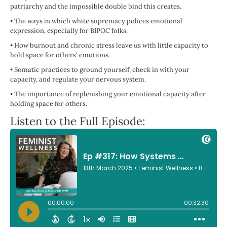
patriarchy and the impossible double bind this creates.
•
The ways in which white supremacy polices emotional
expression, especially for BIPOC folks.
•
How burnout and chronic stress leave us with little capacity to
hold space for others' emotions.
•
Somatic practices to ground yourself, check in with your
capacity, and regulate your nervous system.
•
The importance of replenishing your emotional capacity after
holding space for others.
Listen to the Full Episode: