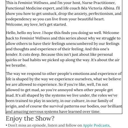
This is
Feminist Wellness
, and I’m your host, Nurse Practitioner,
Functional Medicine expert, and life coach Béa Victoria Albina. I’ll
show you how to get unstuck, drop the anxiety, perfectionism, and
codependency so you can live from your beautiful heart.
Welcome, my love, let’s get started.
Hello, hello my love. I hope this finds you doing so well. Welcome
back to
Feminist Wellness
and this series about why we struggle to
allow others to have their feelings unencumbered by our feelings
and thoughts and experience of their feeling. And this one's
tender. It cuts deep. Because this isn't just about like personal
quirks or bad habits we picked up along the way. It's about the air
we breathe.
The way we respond to other people's emotions and experience of
life is shaped by the way we experience ourselves, what we believe
we are allowed to experience. So if you're like, well, I'm not
allowed to get mad, so you're annoyed when other people get
mad. It's all shaped by the systems we live under, the roles we've
been trained to play in society, in our culture, in our family of
origin, and of course the survival patterns our bodies, our brilliant
and amazing nervous systems have learned over time.
Enjoy the Show?
If you've ever thought, I just don't have the energy for their
• Don’t miss an episode, listen and follow on
feelings right now, or why can't they just get over it, or whatever, I
Apple Podcasts
,