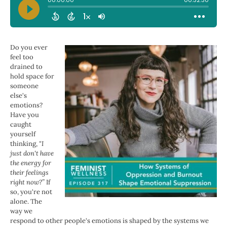
Do you ever
feel too
drained to
hold space for
someone
else's
emotions?
Have you
caught
yourself
thinking,
"I
just don't have
the energy for
their feelings
right now?”
If
so, you're not
alone. The
way we
respond to other people's emotions is shaped by the systems we