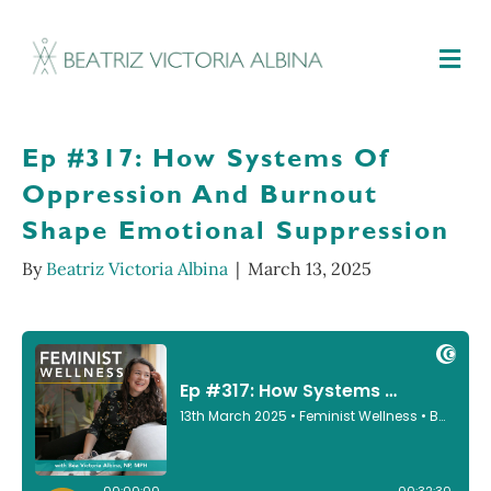
M
Ep #317: How Systems Of
Oppression And Burnout
Shape Emotional Suppression
By
Beatriz Victoria Albina
|
March 13, 2025