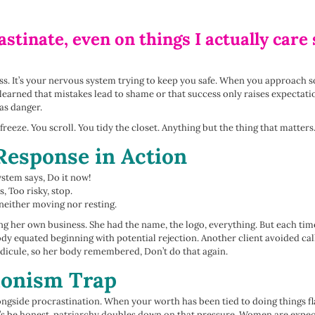
stinate, even on things I actually car
ess. It’s your nervous system trying to keep you safe. When you approach
ve learned that mistakes lead to shame or that success only raises expecta
as danger.
 freeze. You scroll. You tidy the closet. Anything but the thing that matters
Response in Action
stem says, Do it now!
, Too risky, stop.
 neither moving nor resting.
ng her own business. She had the name, the logo, everything. But each time
dy equated beginning with potential rejection. Another client avoided cal
ridicule, so her body remembered, Don’t do that again.
ionism Trap
ongside procrastination. When your worth has been tied to doing things fl
t’s be honest, patriarchy doubles down on that pressure. Women are expected