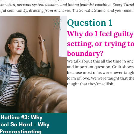
 somatics, nervous system wisdom, and loving feminist coaching. Every Tuesd
tiful community, drawing from Anchored, The Somatic Studio, and your email
Question 1
Why do I feel guilty
setting, or trying t
boundary?
We talk about this all the time in A
and important question. Guilt show
because most of us were never taugh
form of love. We were taught that th
taught that they’re selfish.