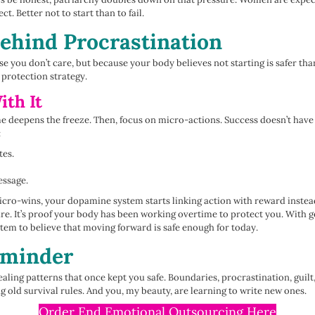
ct. Better not to start than to fail.
ehind Procrastination
e you don’t care, but because your body believes not starting is safer tha
 a protection strategy.
th It
 deepens the freeze. Then, focus on micro-actions. Success doesn’t have 
:
tes.
essage.
cro-wins, your dopamine system starts linking action with reward instead
care. It’s proof your body has been working overtime to protect you. With g
tem to believe that moving forward is safe enough for today.
eminder
aling patterns that once kept you safe. Boundaries, procrastination, guilt,
ld survival rules. And you, my beauty, are learning to write new ones.
Order End Emotional Outsourcing Here