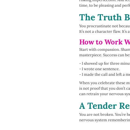
time, to be pleasing and perfe
The Truth B
You procrastinate not becaus
It’s not a character flaw. It’s
How to Work Wi
Start with compassion. Shame
masterpiece. Success can be
- I showed up for three minu
- I wrote one sentence.
- I made the call and left a m
When you celebrate these mi
is not proof that you don’t 
can retrain your nervous sys
A Tender R
You are not broken. You’re he
nervous system remembering o