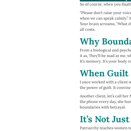
So of course, when you finall
“Please don’t raise your voic
when we can speak calmly.” I
Your brain screams, “What di
all costs.
Why Boundar
From a biological and psycho
it as, They’ll be mad at me, 
It’s memory. It’s your body
When Guilt 
I once worked with a client w
the power of guilt. It convinc
Another client, let’s call he
the phone every day, she hu
boundaries with betrayal.
It’s Not Just
Patriarchy teaches women to 