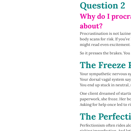
Question 2
Why do I procra
about?
Procrastination is not lazin
body scans for risk. If you’
might read even excitement 
So it presses the brakes. You
The Freeze 
Your sympathetic nervous sy
Your dorsal vagal system says
You end up stuck in neutral,
One client dreamed of starti
paperwork, she froze. Her bo
Asking for help once led to 
The Perfect
Perfectionism often rides al
risking imperfection. And le