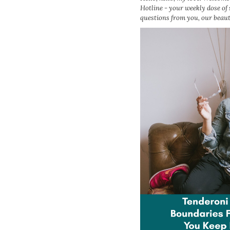
Hotline - your weekly dose of
questions from you, our beau