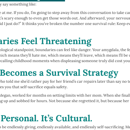
y say something like:
e at me. If you do, I’m going to step away from this conversation to take car
t’s scary enough to even get those words out. And afterward, your nervous 
d I just do?” It thinks you’ve broken the number one survival rule: Keep 
ies Feel Threatening
logical standpoint, boundaries can feel like danger. Your amygdala, the fe
which means they’ll hate me, which means they’ll leave, which means I’ll be
 recalling childhood moments when displeasing someone truly did cost yo
Becomes a Survival Strategy
ho told me she’d rather pay for her friend’s car repairs later than say no t
es you that self-sacrifice equals safety.
r Megan, worked for months on setting limits with her mom. When she finall
ng up and sobbed for hours. Not because she regretted it, but because he
 Personal. It’s Cultural.
be endlessly giving, endlessly available, and endlessly self-sacrificing. 