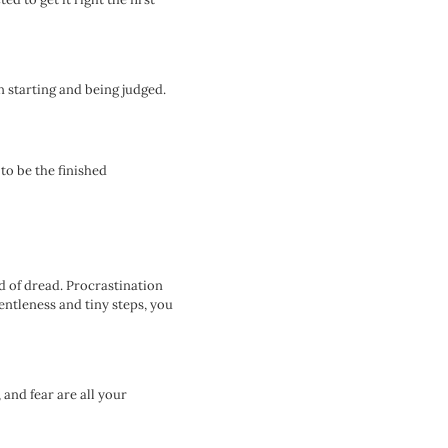
n starting and being judged.
to be the finished
 of dread. Procrastination
entleness and tiny steps, you
 and fear are all your