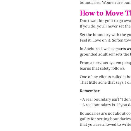
boundaries. Women are punished
How to Move T
Don’t wait for guilt to go aw
If you do, you’ll never set th
Set the boundary with the gu
Feel it. Love on it. Soften tow
In Anchored, we use
parts w
grounded adult self sets th
From a nervous system perspe
learns that safety follows.
One of my clients called it h
That little ache that says, I
Remember:
- A real boundary isn’t “I don’t
- A real boundary is “If you do 
Boundaries are not about con
guilty for setting boundaries
that you are allowed to writ