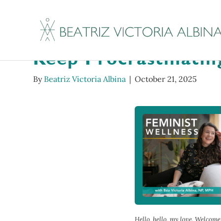
Tenderoni Hotline #
Keep Procrastinatin
By
Beatriz Victoria Albina
|
October 21, 2025
Hello, hello, my love. Welcom