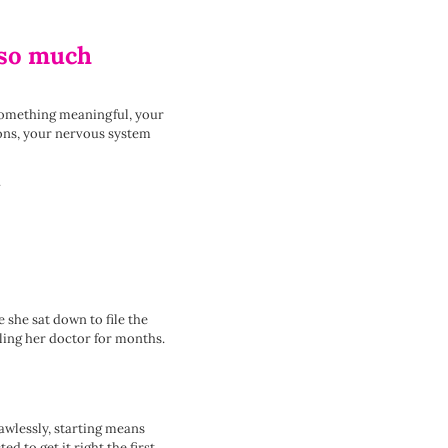
e so much
 something meaningful, your
tions, your nervous system
.
 she sat down to file the
ling her doctor for months.
awlessly, starting means
 to get it right the first