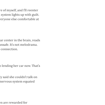
e of myself, and I’ll reenter
system lights up with guilt.
everyone else comfortable at
ar center in the brain, reads
 unsafe. It’s not melodrama.
u connection.
o lending her car now. That’s
y said she couldn’t talk on
r nervous system equated
Men are rewarded for