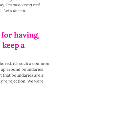
ay, I’m answering real
s.
Let’s dive in.
 for having,
o keep a
nchored, it’s such a common
s up around boundaries
t that boundaries are a
ey’re rejection. We were