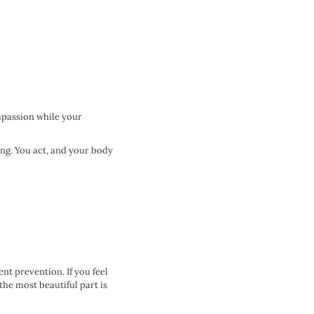
ompassion while your
ing. You act, and your body
nt prevention. If you feel
the most beautiful part is