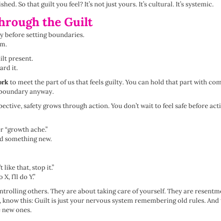
. So that guilt you feel? It’s not just yours. It’s cultural. It’s systemic.
hrough the Guilt
ay before setting boundaries.
em.
ilt present.
ard it.
ork
to meet the part of us that feels guilty. You can hold that part with c
e boundary anyway.
ctive, safety grows through action. You don’t wait to feel safe before act
er “growth ache.”
 did something new.
 like that, stop it.”
X, I’ll do Y.”
trolling others. They are about taking care of yourself. They are resentme
, know this: Guilt is just your nervous system remembering old rules. And 
e new ones.