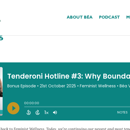
ABOUT BÉA
PODCAST
M
3: Why Boundaries Feel
g
e back to Feminist Wellness. Today, we’re continuing our newest and most te