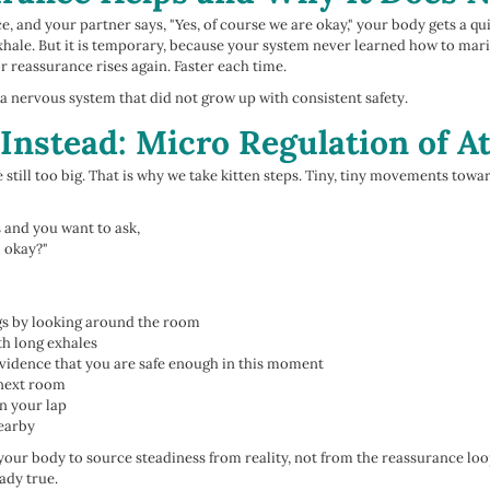
 and your partner says, "Yes, of course we are okay," your body gets a quick
ale. But it is temporary, because your system never learned how to mari
r reassurance rises again. Faster each time.
s a nervous system that did not grow up with consistent safety.
Instead: Micro Regulation of 
still too big. That is why we take kitten steps. Tiny, tiny movements towa
s and you want to ask,
l okay?"
gs by looking around the room
th long exhales
evidence that you are safe enough in this moment
 next room
on your lap
nearby
your body to source steadiness from reality, not from the reassurance loo
eady true.