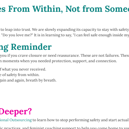
s From Within, Not from Someo
o leap into trust. We are slowly expanding its capacity to stay with safety 
 "Do you love me?" It is in learning to say, "I can feel safe enough inside m
ing Reminder
you if you crave closure or need reassurance. These are not failures. These
 in moments when you needed protection, support, and connection.
lf what you never received.
 of safety from within.
gain and again, breath by breath.
 Deeper?
ional Outsourcing
to learn how to stop performing safety and start actually
atic practices, and feminist coaching support to help you come home to y