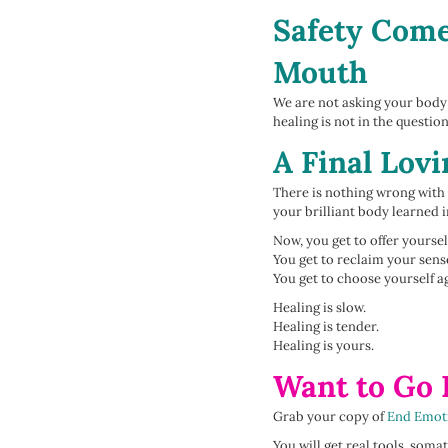
Safety Come
Mouth
We are not asking your body t
healing is not in the question
A Final Lov
There is nothing wrong with 
your brilliant body learned
Now, you get to offer yourse
You get to reclaim your sense
You get to choose yourself a
Healing is slow.
Healing is tender.
Healing is yours.
Want to Go
Grab your copy of
End Emot
You will get real tools, som