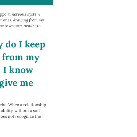
upport, nervous system
der ones, drawing from my
e to answer, send it to
 do I keep
e from my
h I know
 give me
ache. When a relationship
bility, without a soft
does not recognize the