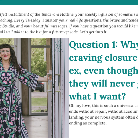
felt installment of the Tenderoni Hotline, your weekly infusion of somatic s
coaching. Every Tuesday, I answer your real-life questions, the brave and ten
 Studio, and your beautiful messages. If you have a question you would like m
d I will add it to the list for a future episode. Let’s get into it.
Question 1: Why
craving closur
ex, even thoug
they will never
what I want?
Oh my love, this is such a universal 
ends without repair, without accounta
landing, your nervous system often 
ending as complete.