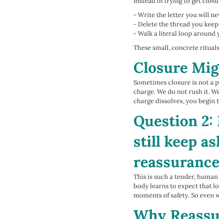
Instead of trying to get clos
- Write the letter you will n
- Delete the thread you keep
- Walk a literal loop arou
These small, concrete ritua
Closure Mig
Sometimes closure is not a pe
charge. We do not rush it. We
charge dissolves, you begin t
Question 2: 
still keep a
reassuranc
This is such a tender, human
body learns to expect that lo
moments of safety. So even w
Why Reassur