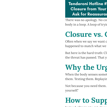
There was no apology. No con
body in a loop. A loop of tryi
Closure vs.
Often when we say we want cl
happened to match what we be
But here is the hard truth: 
the threat has passed. That 
Why the Urg
When the body senses somethi
them. Texting them. Replayi
Not because you need them. B
yourself."
How to Supp