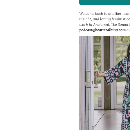
Welcome back to another heart
insight, and loving feminist 
work in Anchored, The Somatic
podcast@beatrizalbina.com
an