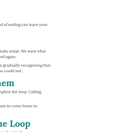
nd of ending can leave your
o make sense. We want what
ned again.
m gradually recognizing that
ou could not.
Them
plete the loop. Calling
 time to come home to
he Loop