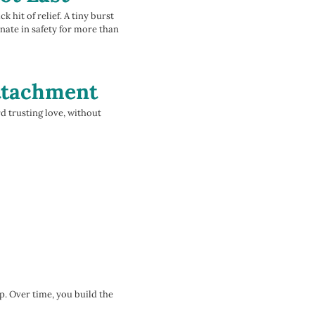
 hit of relief. A tiny burst
nate in safety for more than
Attachment
rd trusting love, without
p. Over time, you build the