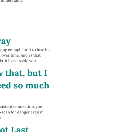
an understand:
way
ong enough for it to lose its
n over time. And as that
. It lives inside you.
 that, but I
need so much
nsistent connection, your
o scan for danger even in
t.
ot Last