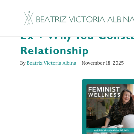
Tenderoni Hotline 
Ex + Why You Consta
Relationship
By
Beatriz Victoria Albina
|
November 18, 2025