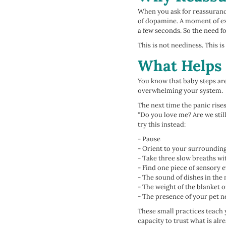
When you ask for reassurance,
of dopamine. A moment of exh
a few seconds. So the need fo
This is not neediness. This i
What Helps 
You know that baby steps are 
overwhelming your system.
The next time the panic rise
"Do you love me? Are we stil
try this instead:
- Pause
- Orient to your surroundin
- Take three slow breaths wi
- Find one piece of sensory 
- The sound of dishes in the
- The weight of the blanket 
- The presence of your pet 
These small practices teach 
capacity to trust what is alr