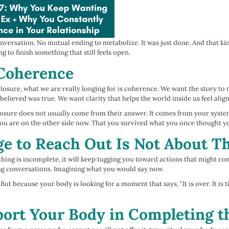
versation. No mutual ending to metabolize. It was just done. And that ki
ng to finish something that still feels open.
 Coherence
osure, what we are really longing for is coherence. We want the story t
lieved was true. We want clarity that helps the world inside us feel alig
Closure does not usually come from their answer. It comes from your syste
you are on the other side now. That you survived what you once thought y
e to Reach Out Is Not About 
ng is incomplete, it will keep tugging you toward actions that might com
ng conversations. Imagining what you would say now.
ut because your body is looking for a moment that says, "It is over. It is
ort Your Body in Completing t