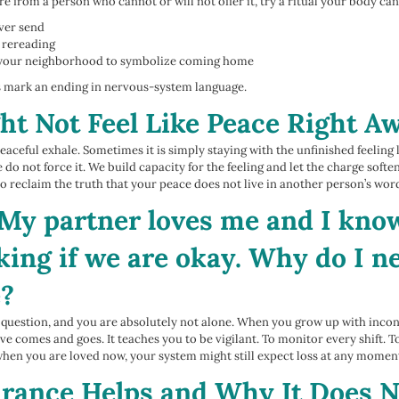
ure from a person who cannot or will not offer it, try a ritual your body c
ever send
 rereading
nd your neighborhood to symbolize coming home
ls mark an ending in nervous-system language.
ht Not Feel Like Peace Right A
aceful exhale. Sometimes it is simply staying with the unfinished feeling l
 do not force it. We build capacity for the feeling and let the charge softe
o reclaim the truth that your peace does not live in another person’s words
My partner loves me and I know
sking if we are okay. Why do I 
e?
 question, and you are absolutely not alone. When you grow up with inco
ve comes and goes. It teaches you to be vigilant. To monitor every shift. T
hen you are loved now, your system might still expect loss at any momen
ance Helps and Why It Does N