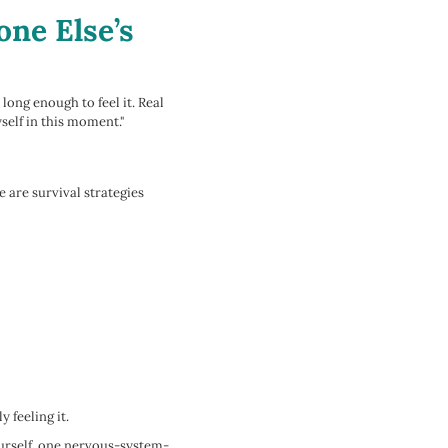
ne Else’s
long enough to feel it. Real
yself in this moment."
 are survival strategies
 feeling it.
ourself, one nervous-system-