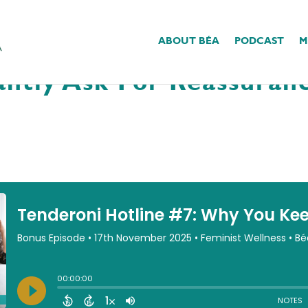
ABOUT BÉA
PODCAST
M
#7: Why You Keep Wantin
ntly Ask For Reassuranc