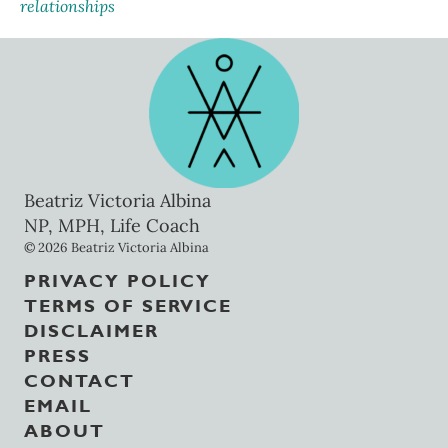
relationships
Beatriz Victoria Albina
NP, MPH, Life Coach
© 2026 Beatriz Victoria Albina
PRIVACY POLICY
TERMS OF SERVICE
DISCLAIMER
PRESS
CONTACT
EMAIL
ABOUT