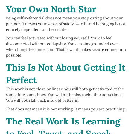
Your Own North Star
Being self-referential does not mean you stop caring about your
partner. It means your sense of safety, worth, and belonging is not
entirely dependent on their state.
You can feel activated without losing yourself. You can feel
disconnected without collapsing. You can stay grounded even
when things feel uncertain. That is what makes secure connection
possible.
This Is Not About Getting It
Perfect
This work is not clean or linear. You will both get activated at the
same time sometimes. You will both miss each other sometimes.
You will both fall back into old patterns.
That does not mean it is not working. It means you are practicing.
The Real Work Is Learning
to Feel, Trust, and Speak