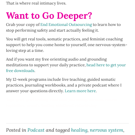
That is where real intimacy lives.
Want to Go Deeper?
Grab your copy of
End Emotional Outsourcing
to learn how to
stop performing safety and start actually feeling it.
You will get real tools, somatic practices, and feminist coaching
support to help you come home to yourself, one nervous-system-
loving step at a time.
And if you want my free orienting audio and grounding
meditations to support your daily practice,
head here to get your
free downloads
.
My 12-week programs include live teaching, guided somatic
practices, journaling workbooks, and a private podcast where I
answer your questions directly.
Learn more here
.
Tags: grief, grief healing, emotional processing, nervous system
regulation, somatic healing, emotional outsourcing
Posted in
Podcast
and tagged
healing
,
nervous system
,