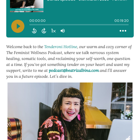
Welcome back to the
Tenderoni Hotline
, our warm and cozy corner of
The Feminist Wellness Podcast, where we talk nervous system
healing, somatic tools, and reclaiming your self-worth, one question
at a time. If you've got something tender on your heart and want my
support, write to me at
podcast@beatrizalbina.com
and I’ll answer
you in a future episode. Let’s dive in.