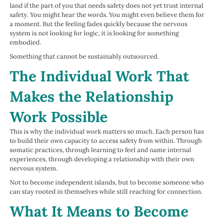
land if the part of you that needs safety does not yet trust internal
safety. You might hear the words. You might even believe them for
a moment. But the feeling fades quickly because the nervous
system is not looking for logic, it is looking for something
embodied.
Something that cannot be sustainably outsourced.
The Individual Work That
Makes the Relationship
Work Possible
This is why the individual work matters so much. Each person has
to build their own capacity to access safety from within. Through
somatic practices, through learning to feel and name internal
experiences, through developing a relationship with their own
nervous system.
Not to become independent islands, but to become someone who
can stay rooted in themselves while still reaching for connection.
What It Means to Become