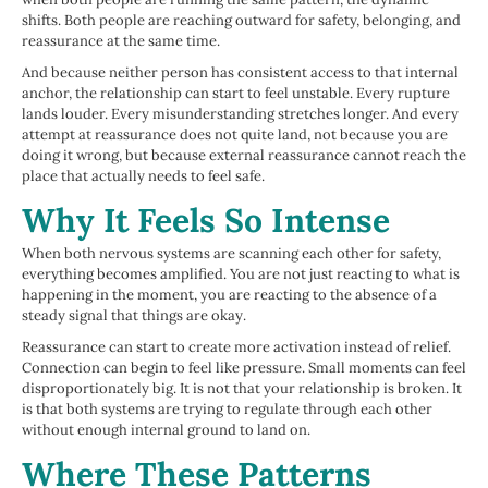
shifts. Both people are reaching outward for safety, belonging, and
reassurance at the same time.
And because neither person has consistent access to that internal
anchor, the relationship can start to feel unstable. Every rupture
lands louder. Every misunderstanding stretches longer. And every
attempt at reassurance does not quite land, not because you are
doing it wrong, but because external reassurance cannot reach the
place that actually needs to feel safe.
Why It Feels So Intense
When both nervous systems are scanning each other for safety,
everything becomes amplified. You are not just reacting to what is
happening in the moment, you are reacting to the absence of a
steady signal that things are okay.
Reassurance can start to create more activation instead of relief.
Connection can begin to feel like pressure. Small moments can feel
disproportionately big. It is not that your relationship is broken. It
is that both systems are trying to regulate through each other
without enough internal ground to land on.
Where These Patterns