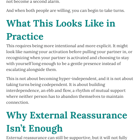
not become a second alarm.
And when both people are willing, you can begin to take turns.
What This Looks Like in
Practice
This requires being more intentional and more explicit. It might
look like naming your activation before pulling your partner in, or
recognizing when your partner is activated and choosing to stay
with yourself long enough to be a gentle presence instead of
escalating alongside them.
This is not about becoming hyper-independent, and it is not about
taking turns being codependent. It is about building
interdependence, an ebb and flow, a rhythm of mutual support
where neither person has to abandon themselves to maintain
connection.
Why External Reassurance
Isn’t Enough
External reassurance can still be supportive, but it will not fully