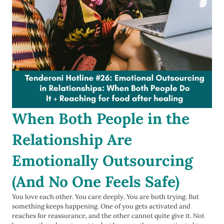
When Both People in the
Relationship Are
Emotionally Outsourcing
(And No One Feels Safe)
You love each other. You care deeply. You are both trying. But
something keeps happening. One of you gets activated and
reaches for reassurance, and the other cannot quite give it. Not