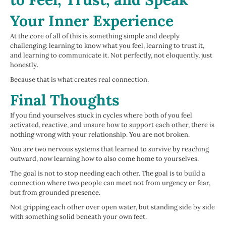
Your Inner Experience
At the core of all of this is something simple and deeply
challenging: learning to know what you feel, learning to trust it,
and learning to communicate it. Not perfectly, not eloquently, just
honestly.
Because that is what creates real connection.
Final Thoughts
If you find yourselves stuck in cycles where both of you feel
activated, reactive, and unsure how to support each other, there is
nothing wrong with your relationship. You are not broken.
You are two nervous systems that learned to survive by reaching
outward, now learning how to also come home to yourselves.
The goal is not to stop needing each other. The goal is to build a
connection where two people can meet not from urgency or fear,
but from grounded presence.
Not gripping each other over open water, but standing side by side
with something solid beneath your own feet.