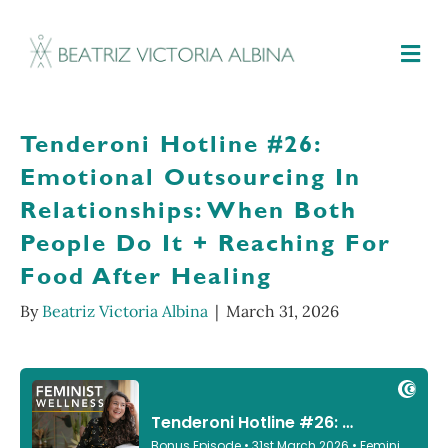
M
Tenderoni Hotline #26:
Emotional Outsourcing In
Relationships: When Both
People Do It + Reaching For
Food After Healing
By
Beatriz Victoria Albina
|
March 31, 2026