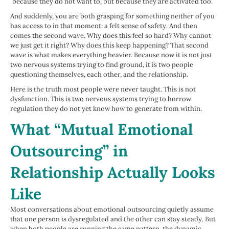
because they do not want to, but because they are activated too.
And suddenly, you are both grasping for something neither of you
has access to in that moment: a felt sense of safety. And then
comes the second wave. Why does this feel so hard? Why cannot
we just get it right? Why does this keep happening? That second
wave is what makes everything heavier. Because now it is not just
two nervous systems trying to find ground, it is two people
questioning themselves, each other, and the relationship.
Here is the truth most people were never taught. This is not
dysfunction. This is two nervous systems trying to borrow
regulation they do not yet know how to generate from within.
What “Mutual Emotional
Outsourcing” in
Relationship Actually Looks
Like
Most conversations about emotional outsourcing quietly assume
that one person is dysregulated and the other can stay steady. But
when both people are running the same pattern, the dynamic