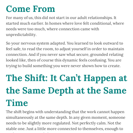
Come From
For many of us, this did not start in our adult relationships. It
started much earlier. In homes where love felt conditional, where
needs were too much, where connection came with
unpredictability.
So your nervous system adapted. You learned to look outward to
feel safe, to read the room, to adjust yourself in order to maintain
connection. And if you never saw what secure, grounded relating
looked like, then of course this dynamic feels confusing. You are
trying to build something you were never shown how to create.
The Shift: It Can’t Happen at
the Same Depth at the Same
Time
The shift begins with understanding that the work cannot happen
simultaneously at the same depth. In any given moment, someone
needs to be slightly more regulated. Not perfectly calm. Not the
stable one. Just a little more connected to themselves, enough to