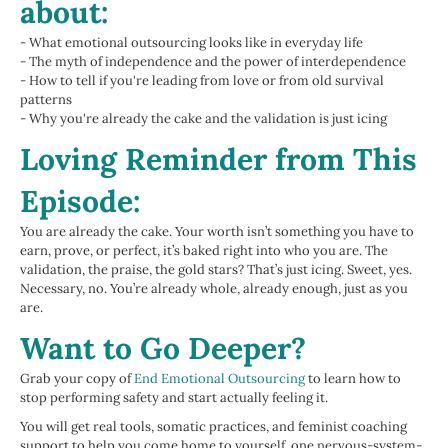
about:
- What emotional outsourcing looks like in everyday life
- The myth of independence and the power of interdependence
- How to tell if you're leading from love or from old survival
patterns
- Why you're already the cake and the validation is just icing
Loving Reminder from This
Episode:
You are already the cake. Your worth isn’t something you have to
earn, prove, or perfect, it’s baked right into who you are. The
validation, the praise, the gold stars? That’s just icing. Sweet, yes.
Necessary, no. You’re already whole, already enough, just as you
are.
Want to Go Deeper?
Grab your copy of
End Emotional Outsourcing
to learn how to
stop performing safety and start actually feeling it.
You will get real tools, somatic practices, and feminist coaching
support to help you come home to yourself, one nervous-system-