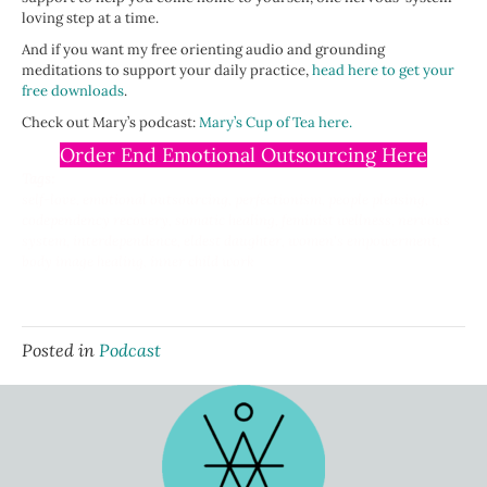
loving step at a time.
And if you want my free orienting audio and grounding
meditations to support your daily practice,
head here to get your
free downloads
.
Check out Mary’s podcast:
Mary’s Cup of Tea here.
Order End Emotional Outsourcing Here
Tags:
self-love, emotional outsourcing, perfectionism, people pleasing,
codependency recovery, somatic healing, feminist wellness, nervous
system, interdependence, eldest daughter, women's empowerment,
body image healing, inner child work
Posted in
Podcast