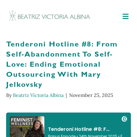
M
Tenderoni Hotline #8: From
Self-Abandonment To Self-
Love: Ending Emotional
Outsourcing With Mary
Jelkovsky
By
Beatriz Victoria Albina
|
November 25, 2025