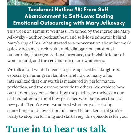
This week on Feminist Wellness, I’m joined by the incredible Mary
Jelkovsky - author, podcast host, and self-love educator behind
Mary’s Cup of Tea. What started as a conversation about her work
quickly became a rich, vulnerable dialogue on emotional
outsourcing, intergenerational pressure, the invisible labor of
womanhood, and the reclamation of our wholeness.
We talk about what it means to grow up as eldest daughters,
especially in immigrant families, and how so many of us
internalized that our worth is measured by performance,
perfection, and the care we provide to others. We explore how
our nervous systems adapt, how the patriarchy thrives on our
self-abandonment, and how presence work helps us choose a
new path. If you’ve ever wondered whether you’re doing
something out of love or out of a need to be liked, or if you’re
ready to stop performing and start
being
, this episode is for you.
Tune in to hear us talk