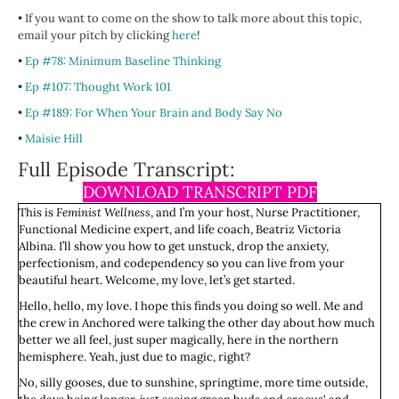
• If you want to come on the show to talk more about this topic,
email your pitch by clicking
here
!
•
Ep #78: Minimum Baseline Thinking
•
Ep #107: Thought Work 101
•
Ep #189: For When Your Brain and Body Say No
•
Maisie Hill
Full Episode Transcript:
DOWNLOAD TRANSCRIPT PDF
This is
Feminist Wellness
, and I’m your host, Nurse Practitioner,
Functional Medicine expert, and life coach, Beatriz Victoria
Albina. I’ll show you how to get unstuck, drop the anxiety,
perfectionism, and codependency so you can live from your
beautiful heart. Welcome, my love, let’s get started.
Hello, hello, my love. I hope this finds you doing so well. Me and
the crew in Anchored were talking the other day about how much
better we all feel, just super magically, here in the northern
hemisphere. Yeah, just due to magic, right?
No, silly gooses, due to sunshine, springtime, more time outside,