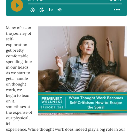
Many of us on
the journey of
self-
exploration
get pretty
comfortable
spending time
in our heads.
As we start to
get a handle
on thought
work, we
begin to lean
on it,
sometimes at
the expense of
our physical,
felt
experience. While thought work does indeed play a big role in our