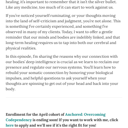
healing, it’s important to remember that it isn’t the silver bullet.
Like any medicine, too much of it can start to work against us.
If you’ve noticed yourself ruminating, or your thoughts moving
into the land of self-criticism and judgment, you’re not alone. This
is something I’ve certainly experienced, and something I’ve
observed in many of my clients. Today, I want to offer a gentle
reminder that our minds and bodies are indelibly linked, and that
long-term healing requires us to tap into both our cerebral and
physical realities.
In this episode, I’m sharing the reasons why our connection with
our bodies’ deep intelligence is crucial as we learn to reclaim our
presence and regulate our nervous systems. You’ll learn how to
rebuild your somatic connection by honoring your biological
impulses, and
helpful questions to ask yourself when your
thoughts are spinning to get out of your head and back into your
body.
Enrollment for the April cohort of
Anchored: Overcoming
Codependency
is ending soon! If you want to work with me, click
here
to apply and we’ll see if it’s the right fit for you!