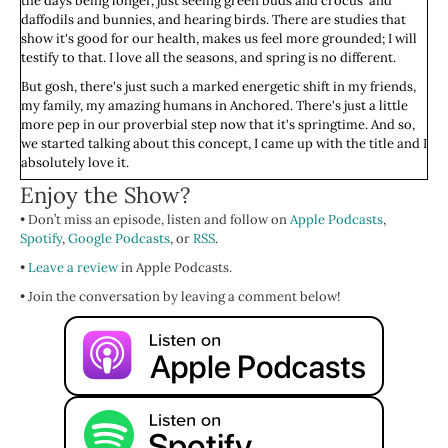
the days being longer, just seeing green buds and crocus' and
daffodils and bunnies, and hearing birds. There are studies that
show it's good for our health, makes us feel more grounded; I will
testify to that. I love all the seasons, and spring is no different.
But gosh, there's just such a marked energetic shift in my friends,
my family, my amazing humans in Anchored. There's just a little
more pep in our proverbial step now that it's springtime. And so,
we started talking about this concept, I came up with the title and I
absolutely love it.
Enjoy the Show?
The episodes about to get into it in a lot of detail, so I just want to
say this. When you are seeking to improve your mental health,
• Don’t miss an episode, listen and follow on
Apple Podcasts
,
your self-esteem, your self-confidence, your decision making…
Spotify
,
Google Podcasts
, or
RSS
.
When you are looking to shift from codependent thinking to
•
interdependent thinking, do not forget your body.
Leave a review
in Apple Podcasts.
• Join the conversation by leaving a comment below!
And I don't just mean in a somatic, feel your feelings in your body,
way. I mean like, baby, what time are you going to sleep? Are you
eating enough? Are you eating the right things? Are you
getting
enough good, clean, filtered water? Are you getting enough
sunshine? Time with friends? Are you treating you like the taller
toddler you are?
Are you? I hope you are, because you deserve to be treated exactly
that way, my beautiful, sweet love. We talk about this in Anchored