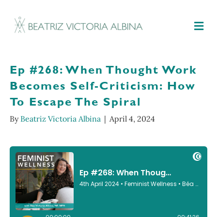
M
Ep #268: When Thought Work
Becomes Self-Criticism: How
To Escape The Spiral
By
Beatriz Victoria Albina
|
April 4, 2024