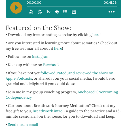
Featured on the Show:
• Download my free orienting exercise by clicking
here
!
• Are you interested in learning more about somatics? Check out
my free webinar all about it
here
!
• Follow me on
Instagram
• Keep up with me on
Facebook
• If you have not yet
followed, rated, and reviewed the show on
Apple Podcasts
, or shared it on your social media, I would be so
grateful and delighted if you could do so!
• Join me in my group coaching program,
Anchored: Overcoming
Codependency
• Curious about Breathwork Journey Meditation? Check out my
free gift to you,
Breathwork intro
- a guide to the practice and a 13-
minute session, all on the house, for you to download and keep.
•
Send me an email