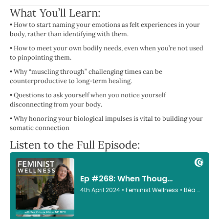
What You’ll Learn:
• How to start naming your emotions as felt experiences in your
body, rather than identifying with them.
• How to meet your own bodily needs, even when you’re not used
to pinpointing them.
• Why “muscling through” challenging times can be
counterproductive to long-term healing.
• Questions to ask yourself when you notice yourself
disconnecting from your body.
• Why honoring your biological impulses is vital to building your
somatic connection
Listen to the Full Episode: