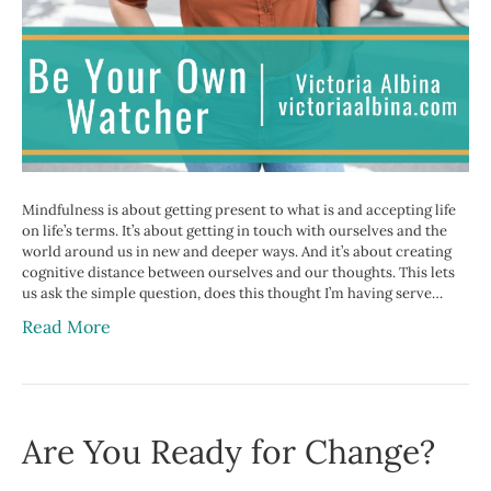
Mindfulness is about getting present to what is and accepting life
on life’s terms. It’s about getting in touch with ourselves and the
world around us in new and deeper ways. And it’s about creating
cognitive distance between ourselves and our thoughts. This lets
us ask the simple question, does this thought I’m having serve…
Read More
Are You Ready for Change?