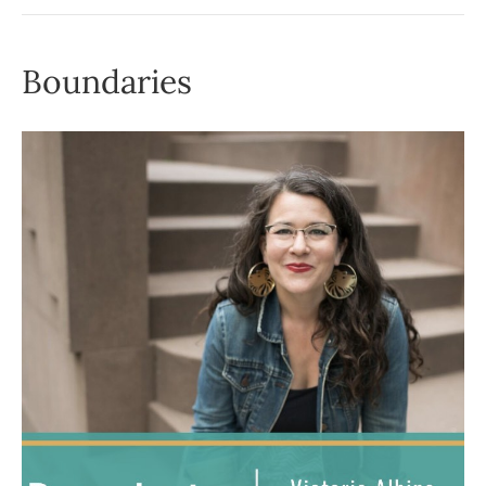
Boundaries