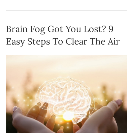
Brain Fog Got You Lost? 9
Easy Steps To Clear The Air