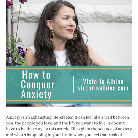
Anxiety is an exhausting life-stealer. It can feel like a wall between
you, the people you love, and the life you want to live. It doesn’t
have to be that way. In this article, I’ll explain the science of anxiety
and what’s happening in your brain when you feel that rush of