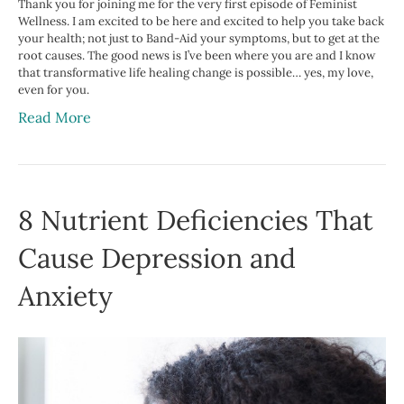
Thank you for joining me for the very first episode of Feminist
Wellness. I am excited to be here and excited to help you take back
your health; not just to Band-Aid your symptoms, but to get at the
root causes. The good news is I’ve been where you are and I know
that transformative life healing change is possible… yes, my love,
even for you.
Read More
8 Nutrient Deficiencies That
Cause Depression and
Anxiety