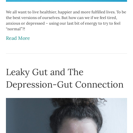
We all want to live healthier, happier and more fulfilled lives. To be
the best versions of ourselves. But how can we if we feel tired,
anxious or depressed – using our last bit of energy to try to feel
“normal”?!
Read More
Leaky Gut and The
Depression-Gut Connection