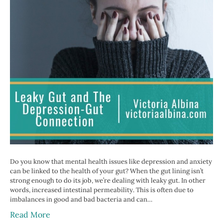
Do you know that mental health issues like depression and anxiety
can be linked to the health of your gut? When the gut lining isn’t
strong enough to do its job, we’re dealing with leaky gut. In other
words, increased intestinal permeability. This is often due to
imbalances in good and bad bacteria and can…
Read More