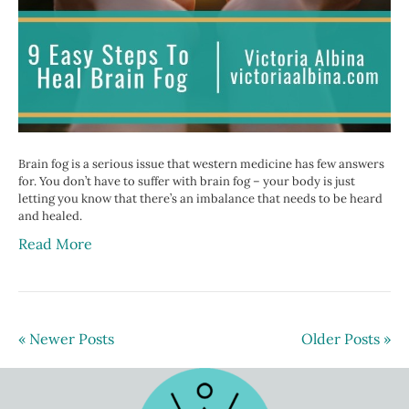
Brain fog is a serious issue that western medicine has few answers
for. You don’t have to suffer with brain fog – your body is just
letting you know that there’s an imbalance that needs to be heard
and healed.
Read More
« Newer Posts
Older Posts »