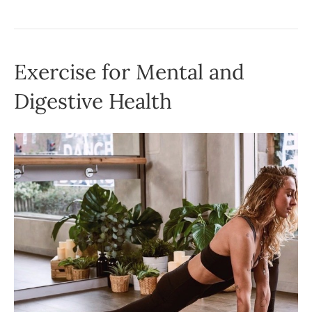
Exercise for Mental and
Digestive Health