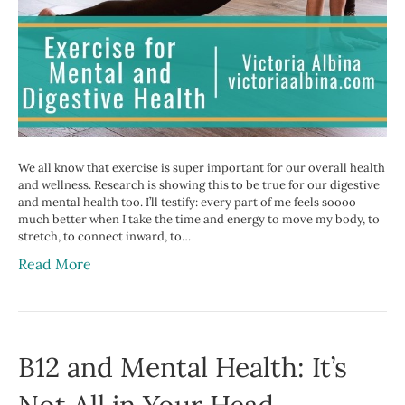
We all know that exercise is super important for our overall health
and wellness. Research is showing this to be true for our digestive
and mental health too. I’ll testify: every part of me feels soooo
much better when I take the time and energy to move my body, to
stretch, to connect inward, to…
Read More
B12 and Mental Health: It’s
Not All in Your Head