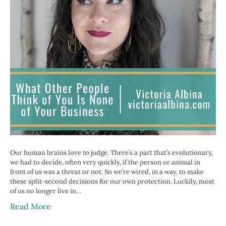
Our human brains love to judge. There’s a part that’s evolutionary,
we had to decide, often very quickly, if the person or animal in
front of us was a threat or not. So we’re wired, in a way, to make
these split-second decisions for our own protection. Luckily, most
of us no longer live in…
Read More