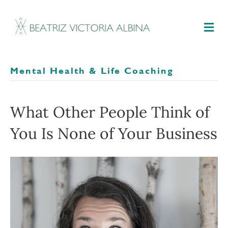
M
Mental Health & Life Coaching
What Other People Think of
You Is None of Your Business