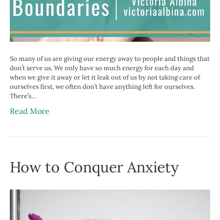
So many of us are giving our energy away to people and things that
don’t serve us. We only have so much energy for each day and
when we give it away or let it leak out of us by not taking care of
ourselves first, we often don’t have anything left for ourselves.
There’s…
Read More
How to Conquer Anxiety