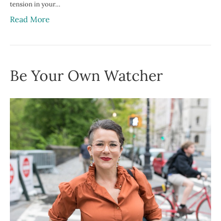
tension in your…
Read More
Be Your Own Watcher