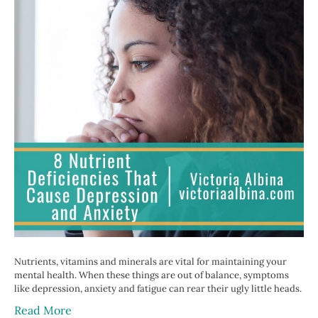
Nutrients, vitamins and minerals are vital for maintaining your
mental health. When these things are out of balance, symptoms
like depression, anxiety and fatigue can rear their ugly little heads.
Read More