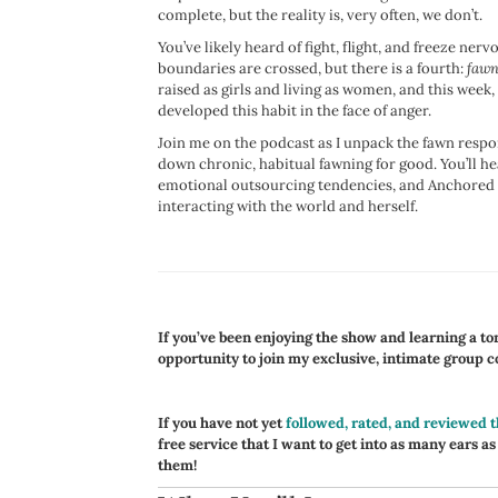
complete, but the reality is, very often, we don’t.
You’ve likely heard of fight, flight, and freeze n
boundaries are crossed, but there is a fourth:
fawn
raised as girls and living as women, and this week,
developed this habit in the face of anger.
Join me on the podcast as I unpack the fawn respon
down chronic, habitual fawning for good. You’ll 
emotional outsourcing tendencies, and Anchored me
interacting with the world and herself.
If you’ve been enjoying the show and learning a ton,
opportunity to join my exclusive, intimate group 
If you have not yet
followed, rated, and reviewed 
free service that I want to get into as many ears as
them!