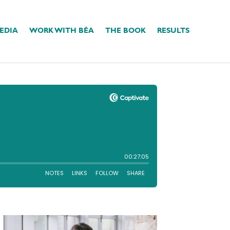
EDIA
WORK WITH BÉA
THE BOOK
RESULTS