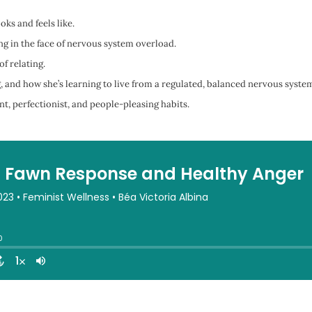
ks and feels like.
g in the face of nervous system overload.
f relating.
 and how she’s learning to live from a regulated, balanced nervous syste
, perfectionist, and people-pleasing habits.