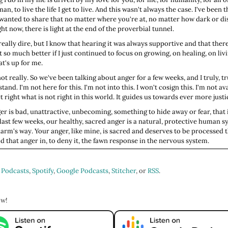
uman, to live the life I get to live. And this wasn't always the case. I've be
just wanted to share that no matter where you're at, no matter how dark or
ht now, there is light at the end of the proverbial tunnel.
really dire, but I know that hearing it was always supportive and that there
t so much better if I just continued to focus on growing, on healing, on liv
at's up for me.
 really. So we've been talking about anger for a few weeks, and I truly, tr
 stand. I'm not here for this. I'm not into this. I won't cosign this. I'm not av
et right what is not right in this world. It guides us towards ever more justi
er is bad, unattractive, unbecoming, something to hide away or fear, that i
 last few weeks, our healthy, sacred anger is a natural, protective human 
arm's way. Your anger, like mine, is sacred and deserves to be processed 
d that anger in, to deny it, the fawn response in the nervous system.
ike, why we may have developed this habit of fawning in the face of nervo
lf and of course, the remedies. What we can do about it as adults so that
 Podcasts
,
Spotify
,
Google Podcasts
,
Stitcher
, or
RSS
.
 our boundaries have been disrespected.
So back then, if you came into contact with a big scary thing like a lion, ti
bic system driven part of us that reacts before our brains can respond, 
ow!
so you'd fight if you were capable and were strong of fist and foot or you'd
gainst the beast before you, or if your nervous system believed there was