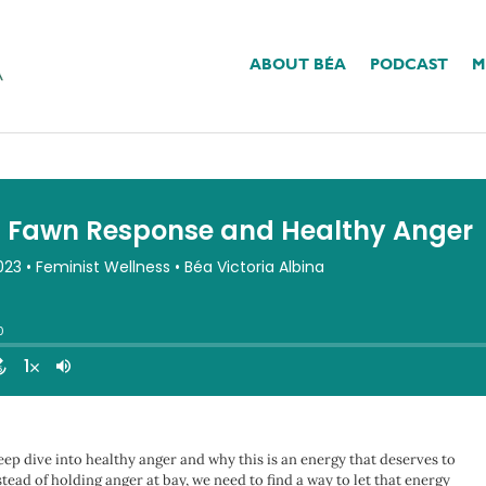
ABOUT BÉA
PODCAST
M
onse And Healthy Anger
eep dive into healthy anger and why this is an energy that deserves to
ead of holding anger at bay, we need to find a way to let that energy