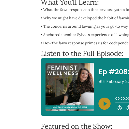
What You’ll Learn:
•
What the fawn response in the nervous system loo
•
Why we might have developed the habit of fawnin
•
The concerns around fawning as your go-to way o
•
Anchored member Sylvia’s experience of fawning,
•
How the fawn response primes us for codependent
Listen to the Full Episode:
Featured on the Show: