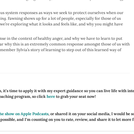
ervous system responses as ways we seek to protect ourselves when our
ing.
Fawning shows up for a lot of people, especially for those of us
 we’re exploring what it looks and feels like, and why you might have
se in the context of healthy anger, and why we have to learn to put
hear why this is an extremely common response amongst those of us with
mber Sylvia’s story of learning to step out of this learned way of
 it’s time to apply it with my expert guidance so you can live life with int
coaching program, so click
here
to grab your seat now!
the show on Apple Podcasts
, or shared it on your social media, I would be s
 possible, and I’m counting on you to rate, review, and share it to let more 