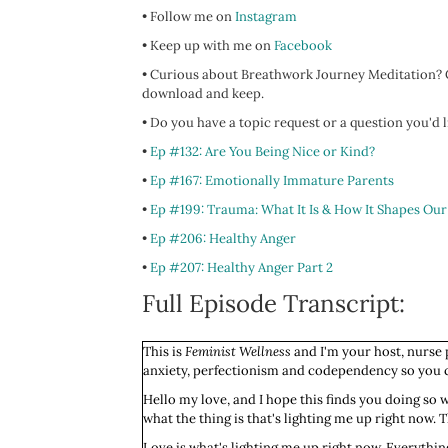
• Follow me on
Instagram
• Keep up with me on
Facebook
• Curious about Breathwork Journey Meditation? C
download and keep.
• Do you have a topic request or a question you'd
•
Ep #132: Are You Being Nice or Kind?
•
Ep #167: Emotionally Immature Parents
•
Ep #199: Trauma: What It Is & How It Shapes Our
•
Ep #206: Healthy Anger
•
Ep #207: Healthy Anger Part 2
Full Episode Transcript:
This is
Feminist Wellness
and I'm your host, nurse p
anxiety, perfectionism and codependency so you ca
Hello my love, and I hope this finds you doing so
what the thing is that's lighting me up right now.
Love is what's lighting me up right now. Everything I