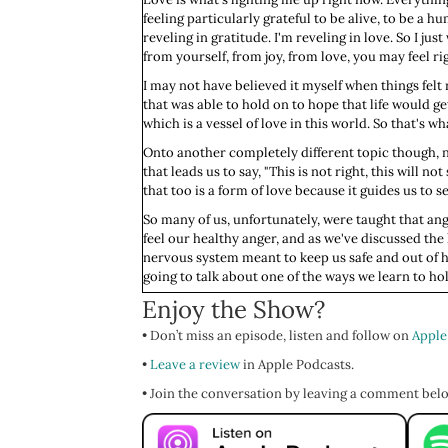
feeling particularly grateful to be alive, to be a h
reveling in gratitude. I'm reveling in love. So I 
from yourself, from joy, from love, you may feel rig
I may not have believed it myself when things felt 
that was able to hold on to hope that life would ge
which is a vessel of love in this world. So that's wh
Onto another completely different topic though, not
that leads us to say, "This is not right, this will not
that too is a form of love because it guides us to s
So many of us, unfortunately, were taught that ang
feel our healthy anger, and as we've discussed the
nervous system meant to keep us safe and out of h
going to talk about one of the ways we learn to hol
Enjoy the Show?
We'll explore together what fawn looks and feels l
some of the ways you can identify it within yourse
• Don’t miss an episode, listen and follow on
Apple
more integrated, connected way to respond when
•
Leave a review
in Apple Podcasts.
Let us begin way back on the Savannah of evolution. 
Your autonomic nervous system, that automatic lim
• Join the conversation by leaving a comment bel
quickly assess the situation and your capacity, and 
If you know there was no way you're going to win a