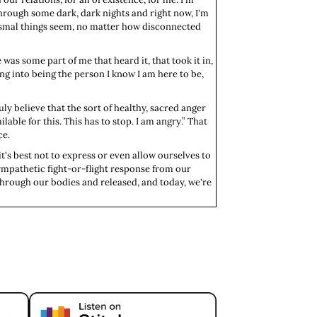
en through some dark, dark nights and right now, I'm
 dismal things seem, no matter how disconnected
 was some part of me that heard it, that took it in,
ing into being the person I know I am here to be,
uly believe that the sort of healthy, sacred anger
ailable for this. This has to stop. I am angry.” That
ce.
t's best not to express or even allow ourselves to
sympathetic fight-or-flight response from our
through our bodies and released, and today, we're
us system overload, and next week, we'll explore
 we can reconnect with our sacred anger and find a
ger, or in fact, a bear. All together now, oh my.
would flip into sympathetic activation and would
 book it out of the air in the flight response.
 a chance that that predator wouldn't eat you if