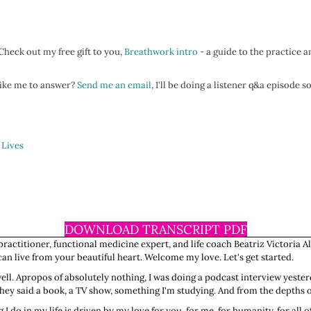
heck out my free gift to you,
Breathwork intro
- a guide to the practice a
 like me to answer?
Send me an email
, I'll be doing a listener q&a episode 
 Lives
DOWNLOAD TRANSCRIPT PDF
ractitioner, functional medicine expert, and life coach Beatriz Victoria Al
n live from your beautiful heart. Welcome my love. Let's get started.
 well. Apropos of absolutely nothing, I was doing a podcast interview yes
 They said a book, a TV show, something I'm studying. And from the depths 
 do in my life is driven by my love for you, for me, for humanity, for all of o