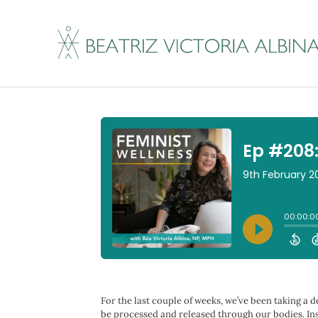
Ep #208: Fawn Resp
By
Beatriz Victoria Albina
|
February 9, 2023
For the last couple of weeks, we’ve been taking a d
be processed and released through our bodies. Inst