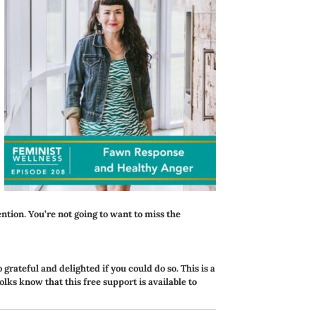
ention. You’re not going to want to miss the
o grateful and delighted if you could do so. This is a
folks know that this free support is available to