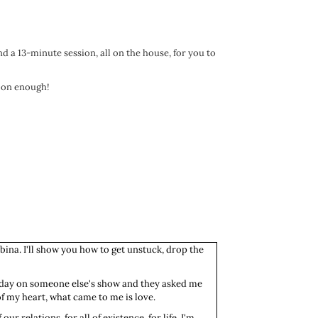
nd a 13-minute session, all on the house, for you to
soon enough!
bina. I'll show you how to get unstuck, drop the
terday on someone else's show and they asked me
of my heart, what came to me is love.
ur relations, for all of existence, for life. I'm