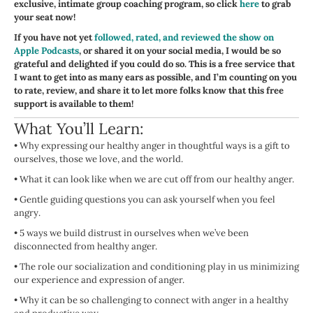
exclusive, intimate group coaching program, so click
here
to grab
your seat now!
If you have not yet
followed, rated, and reviewed the show on
Apple Podcasts
, or shared it on your social media, I would be so
grateful and delighted if you could do so. This is a free service that
I want to get into as many ears as possible, and I’m counting on you
to rate, review, and share it to let more folks know that this free
support is available to them!
What You’ll Learn:
•
Why expressing our healthy anger in thoughtful ways is a gift to
ourselves, those we love, and the world.
•
What it can look like when we are cut off from our healthy anger.
•
Gentle guiding questions you can ask yourself when you feel
angry.
•
5 ways we build distrust in ourselves when we’ve been
disconnected from healthy anger.
•
The role our socialization and conditioning play in us minimizing
our experience and expression of anger.
•
Why it can be so challenging to connect with anger in a healthy