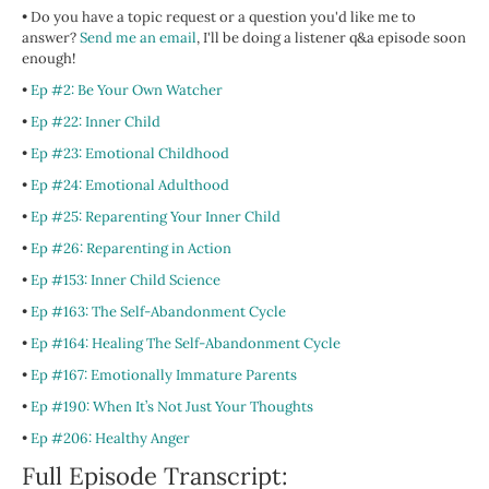
• Do you have a topic request or a question you'd like me to
answer?
Send me an email
, I'll be doing a listener q&a episode soon
enough!
•
Ep #2: Be Your Own Watcher
•
Ep #22: Inner Child
•
Ep #23: Emotional Childhood
•
Ep #24: Emotional Adulthood
•
Ep #25: Reparenting Your Inner Child
•
Ep #26: Reparenting in Action
•
Ep #153: Inner Child Science
•
Ep #163: The Self-Abandonment Cycle
•
Ep #164: Healing The Self-Abandonment Cycle
•
Ep #167: Emotionally Immature Parents
•
Ep #190: When It’s Not Just Your Thoughts
•
Ep #206: Healthy Anger
Full Episode Transcript: