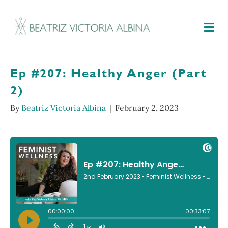
M
Ep #207: Healthy Anger (Part
2)
By
Beatriz Victoria Albina
|
February 2, 2023