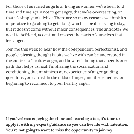
For those of us raised as girls or living as women, we’ve been told
time and time again not to get angry, that we’re overreacting, or
that it’s simply unladylike. There are so many reasons we think it’s
imperative to go along to get along, which I’ll be discussing today,
but it doesn’t come without major consequences. The antidote? We
need to befriend, accept, and respect the parts of ourselves that
feel anger.
Join me this week to hear how the codependent, perfectionist, and
people-pleasing thought habits we live with can be understood in
the context of healthy anger, and how reclaiming that anger is one
path that helps us heal. I’m sharing the socialization and
conditioning that minimizes our experience of anger, guiding
questions you can ask in the midst of anger, and the remedies for
beginning to reconnect to your healthy anger.
If you’ve been enjoying the show and learning a ton, it’s time to
apply it with my expert guidance so you can live life with intention.
You’re not going to want to miss the opportunity to join my