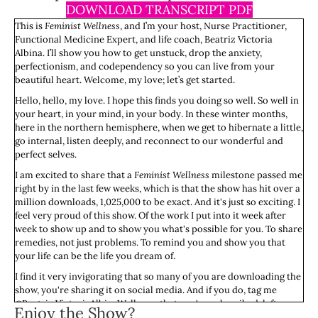
DOWNLOAD TRANSCRIPT PDF
This is
Feminist Wellness
, and I’m your host, Nurse Practitioner,
Functional Medicine Expert, and life coach, Beatriz Victoria
Albina. I’ll show you how to get unstuck, drop the anxiety,
perfectionism, and codependency so you can live from your
beautiful heart. Welcome, my love; let’s get started.
Hello, hello, my love. I hope this finds you doing so well. So well in
your heart, in your mind, in your body. In these winter months,
here in the northern hemisphere, when we get to hibernate a little,
go internal, listen deeply, and reconnect to our wonderful and
perfect selves.
I am excited to share that a
Feminist Wellness
milestone passed me
right by in the last few weeks, which is that the show has hit over a
million downloads, 1,025,000 to be exact. And it's just so exciting. I
feel very proud of this show. Of the work I put into it week after
week to show up and to show you what's possible for you. To share
remedies, not just problems. To remind you and show you that
your life can be the life you dream of.
I find it very invigorating that so many of you are downloading the
show, you're sharing it on social media. And if you do, tag me
@Beatriz VictoriaAlbinaWellness; that you've subscribed, left
Enjoy the Show?
ratings and reviews. It really means the world to me, and I'm so