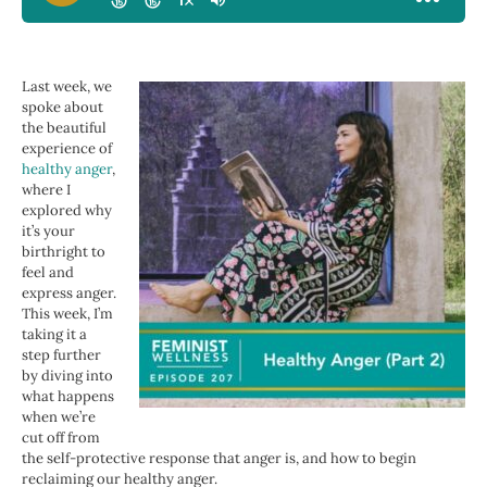
Last week, we
spoke about
the beautiful
experience of
healthy anger
,
where I
explored why
it’s your
birthright to
feel and
express anger.
This week, I’m
taking it a
step further
by diving into
what happens
when we’re
cut off from
the self-protective response that anger is, and how to begin
reclaiming our healthy anger.