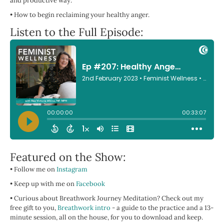
and productive way.
•
How to begin reclaiming your healthy anger.
Listen to the Full Episode:
Featured on the Show:
• Follow me on
Instagram
• Keep up with me on
Facebook
• Curious about Breathwork Journey Meditation? Check out my
free gift to you,
Breathwork intro
- a guide to the practice and a 13-
minute session, all on the house, for you to download and keep.