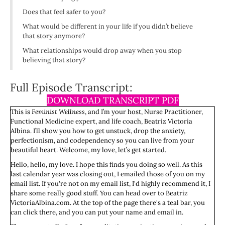
Does that feel safer to you?
What would be different in your life if you didn’t believe
that story anymore?
What relationships would drop away when you stop
believing that story?
Full Episode Transcript:
DOWNLOAD TRANSCRIPT PDF
This is
Feminist Wellness
, and I’m your host, Nurse Practitioner,
Functional Medicine expert, and life coach, Beatriz Victoria
Albina. I’ll show you how to get unstuck, drop the anxiety,
perfectionism, and codependency so you can live from your
beautiful heart. Welcome, my love, let’s get started.
Hello, hello, my love. I hope this finds you doing so well. As this
last calendar year was closing out, I emailed those of you on my
email list. If you're not on my email list, I'd highly recommend it, I
share some really good stuff. You can head over to Beatriz
VictoriaAlbina.com. At the top of the page there's a teal bar, you
can click there, and you can put your name and email in.