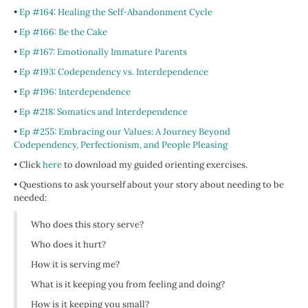
•
Ep #164: Healing the Self-Abandonment Cycle
•
Ep #166: Be the Cake
•
Ep #167: Emotionally Immature Parents
•
Ep #193: Codependency vs. Interdependence
•
Ep #196: Interdependence
•
Ep #218: Somatics and Interdependence
•
Ep #255: Embracing our Values: A Journey Beyond
Codependency, Perfectionism, and People Pleasing
• Click
here
to download my guided orienting exercises.
• Questions to ask yourself about your story about needing to be
needed:
Who does this story serve?
Who does it hurt?
How it is serving me?
What is it keeping you from feeling and doing?
How is it keeping you small?