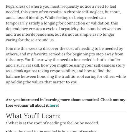
Regardless of where you most frequently notice a need to feel
needed, this story often results in chronic self-neglect, burnout,
and a loss of identity. While feeling or being needed can
temporarily satisfy a longing for connection or validation, this
dependency creates a cycle of negativity that stands between us
and true interdependence, but it’s not as simple as no longer
caring for those around us.
Join me this week to discover the cost of needing to be needed by
others, and my favorite remedies for beginning to step away from
this story. You’ll hear why the need to be needed is both a buffer
and a survival skill, how you might be using your selflessness story
as a cloak against taking responsibility, and how to find the
balance between honoring the traditions of caring for others while
upholding the values that matter to you.
Are you interested in learning more about somatics? Check out my
free webinar all about it
here
!
What You’ll Learn:
•
What is at the root of needing to feel or be needed.
•
How the need to be needed is born out of survival.