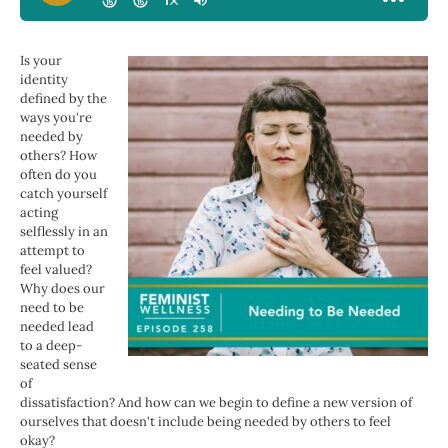
Is your
identity
defined by the
ways you're
needed by
others? How
often do you
catch yourself
acting
selflessly in an
attempt to
feel valued?
Why does our
need to be
needed lead
to a deep-
seated sense
of
dissatisfaction? And how can we begin to define a new version of
ourselves that doesn't include being needed by others to feel
okay?