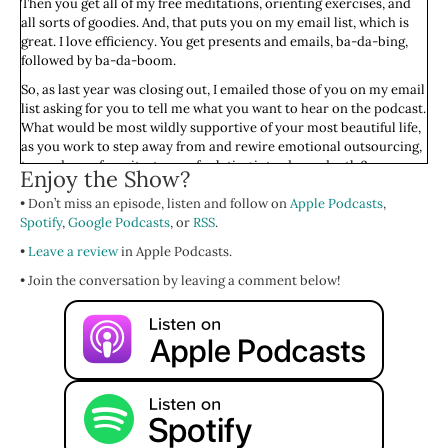
Then you get all of my free meditations, orienting exercises, and
all sorts of goodies. And, that puts you on my email list, which is
great. I love efficiency. You get presents and emails, ba-da-bing,
followed by ba-da-boom.
So, as last year was closing out, I emailed those of you on my email
list asking for you to tell me what you want to hear on the podcast.
What would be most wildly supportive of your most beautiful life,
as you work to step away from and rewire emotional outsourcing,
towards our favoritest way of relating interdependently?
Enjoy the Show?
When an amazing human, a
Feminist Wellness
listener with the
• Don’t miss an episode, listen and follow on
Apple Podcasts
,
initials DC, wrote in asking, “How do I let go of that need to feel
Spotify
,
Google Podcasts
, or
RSS
.
needed? How do I define the new me without being needed?” I was
•
just thrilled at the opportunity to get to speak with you’s all about
Leave a review
in Apple Podcasts.
this topic. A topic that I'm sure you'll be shocked to hear I've
• Join the conversation by leaving a comment below!
wrestled with myself.
So, today we will be talking about this ‘I need to feel needed’ story.
And of course, the obligation and resentment that goes along with
it. We will also be decolonizing the conversation by talking about
caring collectivist societies. Obviously, I'm not decolonizing the
entire conversation, but I'm bringing that lens to a part of this
show.
For folks who are new, who are like, “Wait, emotional outsourcing