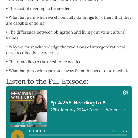
•
The cost of needing to be needed.
•
What happens when we chronically do things for others that they
are capable of doing.
•
The difference between obligation and living out your cultural
values.
•
Why we must acknowledge the traditions of intergenerational
care in collectivist societies.
•
The remedies to the need to be needed.
•
What happens when you step away from the need to be needed.
Listen to the Full Episode: