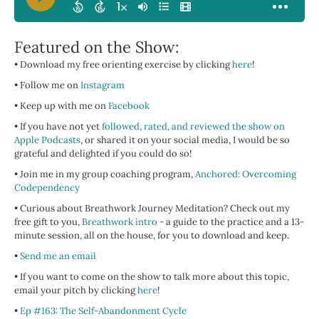
Featured on the Show:
• Download my free orienting exercise by clicking
here
!
• Follow me on
Instagram
• Keep up with me on
Facebook
• If you have not yet
followed, rated, and reviewed the show on
Apple Podcasts
, or shared it on your social media, I would be so
grateful and delighted if you could do so!
• Join me in my group coaching program,
Anchored: Overcoming
Codependency
• Curious about Breathwork Journey Meditation? Check out my
free gift to you,
Breathwork intro
- a guide to the practice and a 13-
minute session, all on the house, for you to download and keep.
•
Send me an email
• If you want to come on the show to talk more about this topic,
email your pitch by clicking
here
!
•
Ep #163: The Self-Abandonment Cycle