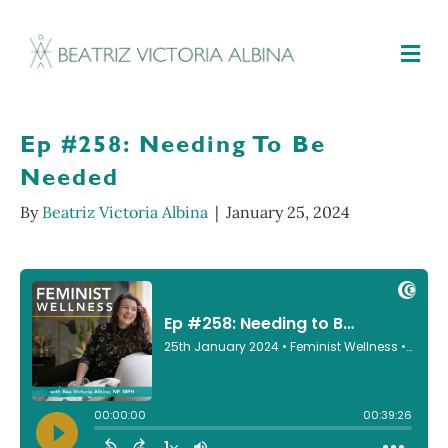
M
Ep #258: Needing To Be
Needed
By
Beatriz Victoria Albina
|
January 25, 2024