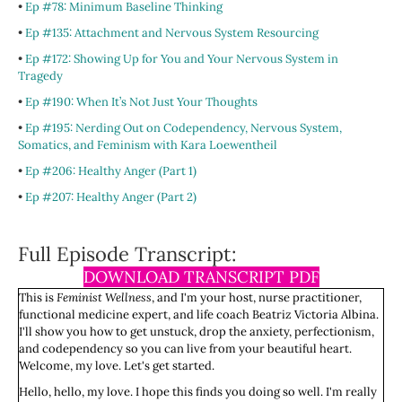
•
Ep #78: Minimum Baseline Thinking
•
Ep #135: Attachment and Nervous System Resourcing
•
Ep #172: Showing Up for You and Your Nervous System in
Tragedy
•
Ep #190: When It’s Not Just Your Thoughts
•
Ep #195: Nerding Out on Codependency, Nervous System,
Somatics, and Feminism with Kara Loewentheil
•
Ep #206: Healthy Anger (Part 1)
•
Ep #207: Healthy Anger (Part 2)
Full Episode Transcript:
DOWNLOAD TRANSCRIPT PDF
This is
Feminist Wellness
, and I'm your host, nurse practitioner,
functional medicine expert, and life coach Beatriz Victoria Albina.
I'll show you how to get unstuck, drop the anxiety, perfectionism,
and codependency so you can live from your beautiful heart.
Welcome, my love. Let's get started.
Hello, hello, my love. I hope this finds you doing so well. I'm really