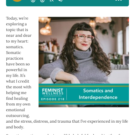
Today, we’re
exploring a
topic that is
near and dear
to my heart:
somatics.
Somatic
practices
have been so
powerful in
my life. It’s
what I credit
the most with
helping me
find healing
from my own
emotional
outsourcing,
and the stress, distress, and trauma that I’ve experienced in my life
and body.