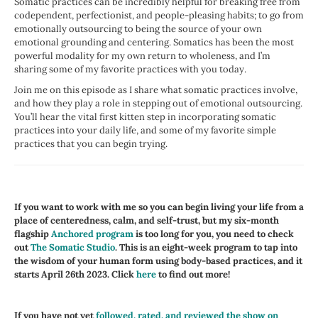
Somatic practices can be incredibly helpful for breaking free from
codependent, perfectionist, and people-pleasing habits; to go from
emotionally outsourcing to being the source of your own
emotional grounding and centering. Somatics has been the most
powerful modality for my own return to wholeness, and I’m
sharing some of my favorite practices with you today.
Join me on this episode as I share what somatic practices involve,
and how they play a role in stepping out of emotional outsourcing.
You’ll hear the vital first kitten step in incorporating somatic
practices into your daily life, and some of my favorite simple
practices that you can begin trying.
If you want to work with me so you can begin living your life from a
place of centeredness, calm, and self-trust, but my six-month
flagship
Anchored program
is too long for you, you need to check
out
The Somatic Studio
. This is an eight-week program to tap into
the wisdom of your human form using body-based practices, and it
starts April 26th 2023. Click
here
to find out more!
If you have not yet
followed, rated, and reviewed the show on