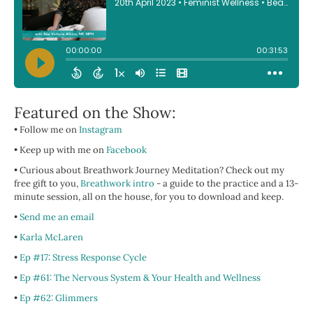
Featured on the Show:
• Follow me on
Instagram
• Keep up with me on
Facebook
• Curious about Breathwork Journey Meditation? Check out my
free gift to you,
Breathwork intro
- a guide to the practice and a 13-
minute session, all on the house, for you to download and keep.
•
Send me an email
•
Karla McLaren
•
Ep #17: Stress Response Cycle
•
Ep #61: The Nervous System & Your Health and Wellness
•
Ep #62: Glimmers