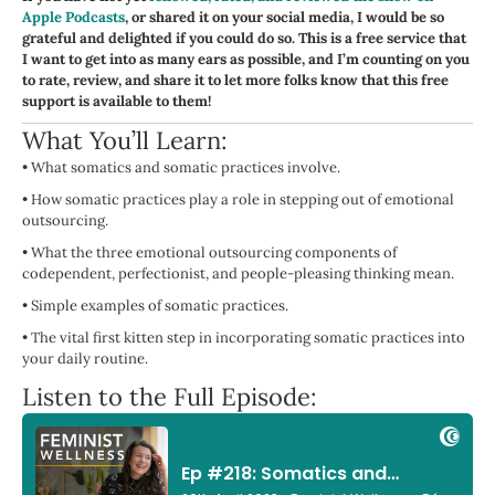
Apple Podcasts
, or shared it on your social media, I would be so
grateful and delighted if you could do so. This is a free service that
I want to get into as many ears as possible, and I’m counting on you
to rate, review, and share it to let more folks know that this free
support is available to them!
What You’ll Learn:
•
What somatics and somatic practices involve.
•
How somatic practices play a role in stepping out of emotional
outsourcing.
•
What the three emotional outsourcing components of
codependent, perfectionist, and people-pleasing thinking mean.
•
Simple examples of somatic practices.
•
The vital first kitten step in incorporating somatic practices into
your daily routine.
Listen to the Full Episode: