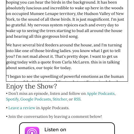
hoping you can hear the birds in the background. It has been
absolutely luscious and incredible to wake up here in the woods
on occupied Munsee Lenape territory, the Hudson Valley of New
York, to the sound of all these birds. It is just magnificent. I'm just
so grateful. My nervous system rejoices each and every day to
wake up to seeing the trees starting to bud all around the house
and hearing all this gorgeous bird song.
We have several bird feeders around the house, and I'm turning
into like one of those birding ladies. you know what I got to tell
you? I'm not mad about it. That's pretty dope. I want to get us
going today with a quote from Carla McLaren. this is in talking
about somatics, our topic for today.
“I began to see the upwelling of powerful emotions as the human
version of the kicking, trembling, and struggling animal do when
Enjoy the Show?
they come back to their bodies after a trauma. Gingerly, I began to
• Don’t miss an episode, listen and follow on
include the furies, depressions, griefs, and accelerations in my
Apple Podcasts
,
Spotify
work. I watched in awe as people became whole again. The
,
Google Podcasts
,
Stitcher
, or
RSS
.
emotions taught me more than anyone or anything else ever has
•
Leave a review
in Apple Podcasts.
or could.”
• Join the conversation by leaving a comment below!
Oof, isn't that beautiful? I watched in awe as people became whole
again. that's been my experience in somatics as well. It has been
the most powerful modality for my own return to my wholeness.