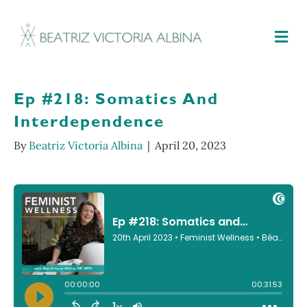
M
Ep #218: Somatics And
Interdependence
By
Beatriz Victoria Albina
|
April 20, 2023