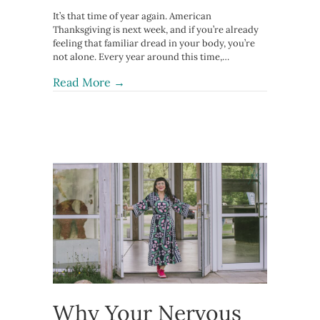
It’s that time of year again. American
Thanksgiving is next week, and if you’re already
feeling that familiar dread in your body, you’re
not alone. Every year around this time,…
about How to Survive Thanksgiving
Read More →
Why Your Nervous