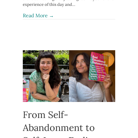
experience of this day and…
about The Third Arrow: Healing Sham
Read More →
From Self-
Abandonment to