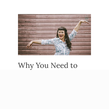
Why You Need to
Celebrate Your
People-Pleasing
Habits (Yes, Really)
By
Beatriz Victoria Albina
/
November 13,