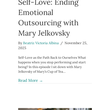
Self-Love: Ending
Emotional
Outsourcing with
Mary Jelkovsky
By
Beatriz Victoria Albina
/
November 25,
2025
Self-Love as the Path Back to Ourselves What
happens when you stop performing and start
being? In this episode I sit down with Mary
Jelkovsky of Mary’s Cup of Tea…
about From Self-Abandonment to Sel
Read More →