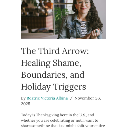
The Third Arrow:
Healing Shame,
Boundaries, and
Holiday Triggers
By
Beatriz Victoria Albina
/
November 26,
2025
Today is Thanksgiving here in the U.S., and
whether you are celebrating or not, I want to
share something that just might shift your entire