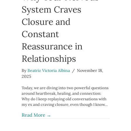
System Craves
Closure and
Constant
Reassurance in
Relationships
By
Beatriz Victoria Albina
/
November 18,
2025
Today, we are diving into two powerful questions
around heartbreak, healing, and connection:
Why do I keep replaying old conversations with
my ex and craving closure, even though I know…
about Why Your Nervous System Crav
Read More →