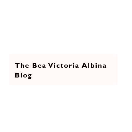
The Bea Victoria Albina
Blog