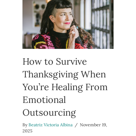
How to Survive
Thanksgiving When
You’re Healing From
Emotional
Outsourcing
By
Beatriz Victoria Albina
/
November 19,
2025